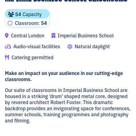
54
Capacity
Classroom:
54
Central London
Imperial Business School
Audio-visual facilities
Natural daylight
Catering permitted
Make an impact on your audience in our cutting-edge
classrooms.
Our suite of classrooms in Imperial Business School are
housed in a striking ‘drum’ shaped metal core, designed
by revered architect Robert Foster. This dramatic
backdrop provides an invigorating space for conferences,
summer schools, training programmes and photography
and filming.