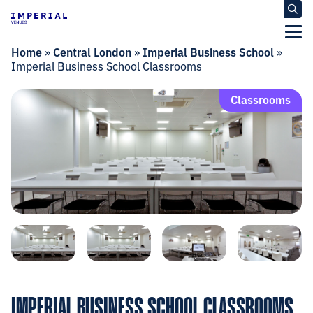
Home
»
Central London
»
Imperial Business School
»
Imperial Business School Classrooms
Classrooms
IMPERIAL BUSINESS SCHOOL CLASSROOMS