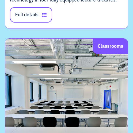
Full details
Classrooms