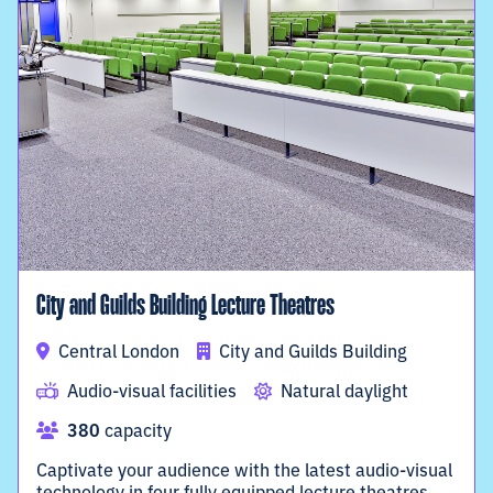
City and Guilds Building Lecture Theatres
Central London
City and Guilds Building
Audio-visual facilities
Natural daylight
380
capacity
Captivate your audience with the latest audio-visual
technology in four fully equipped lecture theatres.