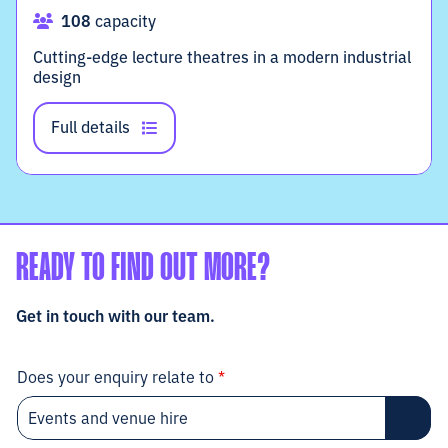
108
capacity
Cutting-edge lecture theatres in a modern industrial
design
Full details
READY TO FIND OUT MORE?
Get in touch with our team.
Does your enquiry relate to
*