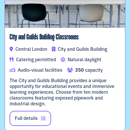
City and Guilds Building Classrooms
Central London
City and Guilds Building
Catering permitted
Natural daylight
Audio-visual facilities
350
capacity
The City and Guilds Building provides a unique
opportunity for educational events and immersive
learning experiences. Choose from ten modern
classrooms featuring exposed pipework and
industrial design.
Full details