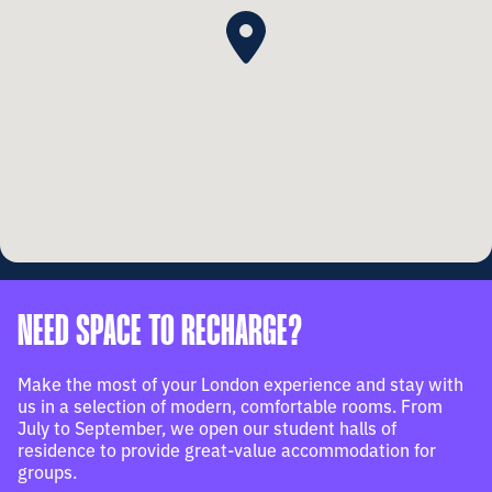
NEED SPACE TO RECHARGE?
Make the most of your London experience and stay with
us in a selection of modern, comfortable rooms. From
July to September, we open our student halls of
residence to provide great-value accommodation for
groups.