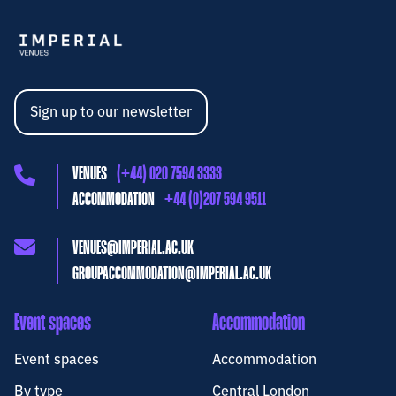
Sign up to our newsletter
VENUES
(+44) 020 7594 3333
ACCOMMODATION
+44 (0)207 594 9511
VENUES@IMPERIAL.AC.UK
GROUPACCOMMODATION@IMPERIAL.AC.UK
Event spaces
Accommodation
Event spaces
Accommodation
By type
Central London