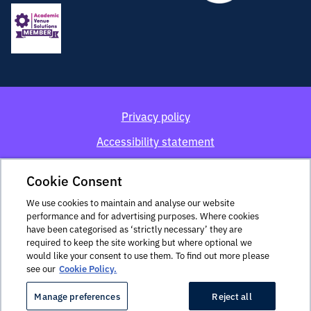
Privacy policy
Accessibility statement
Cookie policy
Cookie Consent
Terms and conditions
We use cookies to maintain and analyse our website
performance and for advertising purposes. Where cookies
Imperial Venues is a trading name of Imperial College of
have been categorised as ‘strictly necessary’ they are
Science, Technology and Medicine. The address for the
required to keep the site working but where optional we
delivery of legal documents is: The Faculty Building,
would like your consent to use them. To find out more please
Imperial College London, Exhibition Road, South
see our
Cookie Policy.
Kensington, SW7 2AZ.
Manage preferences
Reject all