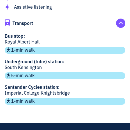
Assistive listening
Transport
Bus stop:
Royal Albert Hall
1-min walk
Underground (tube) station:
South Kensington
5-min walk
Santander Cycles station:
Imperial College Knightsbridge
1-min walk