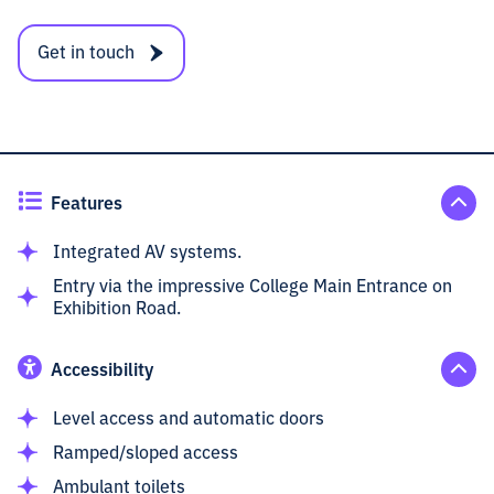
Get in touch
Features
Integrated AV systems.
Entry via the impressive College Main Entrance on
Exhibition Road.
Accessibility
Level access and automatic doors
Ramped/sloped access
Ambulant toilets