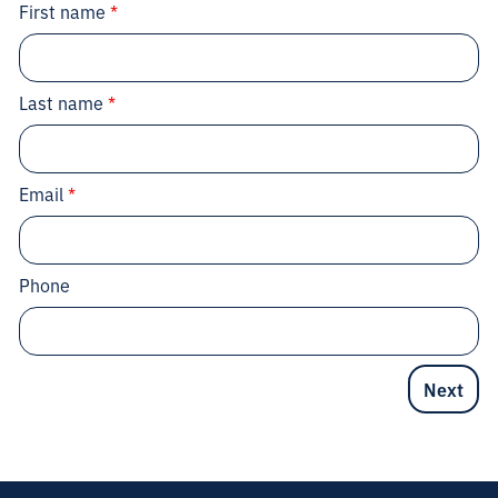
First name
*
Last name
*
Email
*
Phone