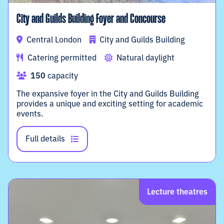
City and Guilds Building Foyer and Concourse
Central London
City and Guilds Building
Catering permitted
Natural daylight
150
capacity
The expansive foyer in the City and Guilds Building
provides a unique and exciting setting for academic
events.
Full details
Lecture theatres