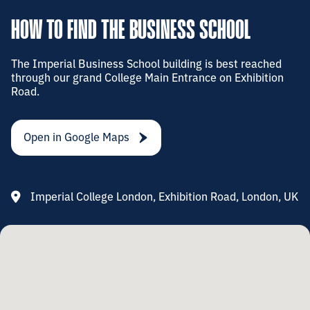
HOW TO FIND THE BUSINESS SCHOOL
The Imperial Business School building is best reached
through our grand College Main Entrance on Exhibition
Road.
Open in Google Maps
Imperial College London, Exhibition Road, London, UK