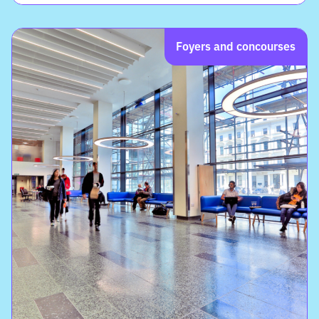
Foyers and concourses