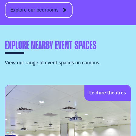
Explore our bedrooms
EXPLORE NEARBY EVENT SPACES
View our range of event spaces on campus.
Lecture theatres