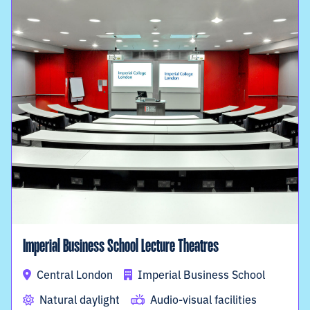
Imperial Business School Lecture Theatres
Central London
Imperial Business School
Natural daylight
Audio-visual facilities