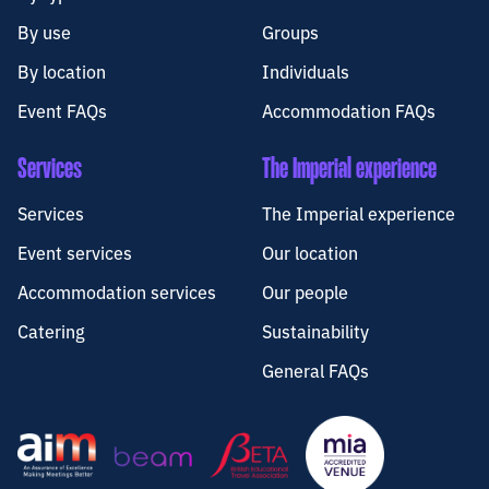
By use
Groups
By location
Individuals
Event FAQs
Accommodation FAQs
Services
The Imperial experience
Services
The Imperial experience
Event services
Our location
Accommodation services
Our people
Catering
Sustainability
General FAQs