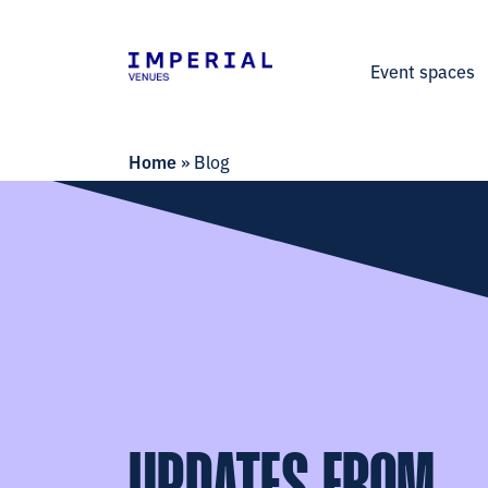
Event spaces
Home
»
Blog