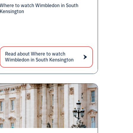
Where to watch Wimbledon in South
Kensington
Read about Where to watch
Wimbledon in South Kensington