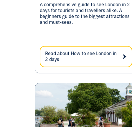
A comprehensive guide to see London in 2
days for tourists and travellers alike. A
beginners guide to the biggest attractions
and must-sees.
Read about How to see London in
2 days