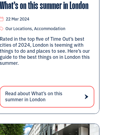
What’s on this summer in London
22 Mar 2024
Our Locations, Accommodation
Rated in the top five of Time Out’s best
cities of 2024, London is teeming with
things to do and places to see. Here’s our
guide to the best things on in London this
summer.
Read about What’s on this
summer in London