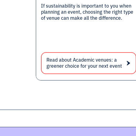
If sustainability is important to you when
planning an event, choosing the right type
of venue can make all the difference.
Read about Academic venues: a
greener choice for your next event