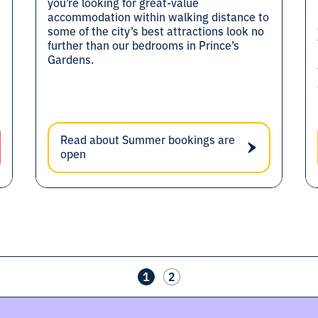
you’re looking for great-value
accommodation within walking distance to
some of the city’s best attractions look no
further than our bedrooms in Prince’s
Gardens.
Read about Summer bookings are
open
1
2