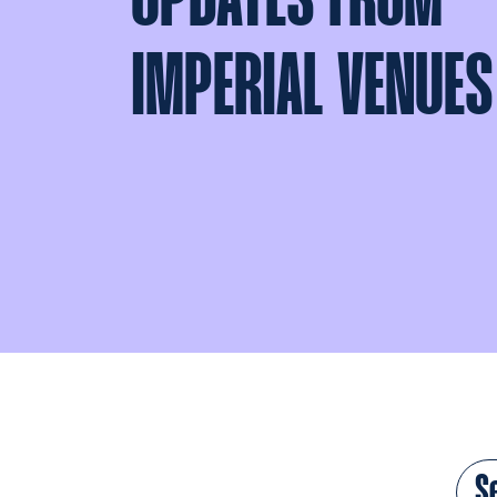
UPDATES FROM
IMPERIAL VENUES