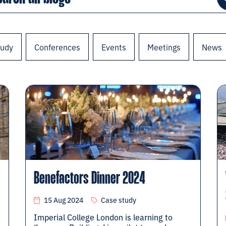
tudy
Conferences
Events
Meetings
News
Benefactors Dinner 2024
15 Aug 2024
Case study
Imperial College London is learning to