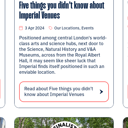
Five things you didn’t know about
Imperial Venues
3 Apr 2024
Our Locations, Events
Positioned among central London's world-
class arts and science hubs, next door to
the Science, Natural History and V&A
Museums, across from the Royal Albert
Hall, it may seem like sheer luck that
Imperial finds itself positioned in such an
enviable location.
Read about Five things you didn’t
know about Imperial Venues