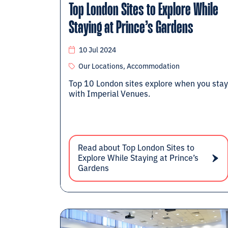
Top London Sites to Explore While
Staying at Prince’s Gardens
10 Jul 2024
Our Locations, Accommodation
Top 10 London sites explore when you stay
with Imperial Venues.
Read about Top London Sites to
Explore While Staying at Prince’s
Gardens