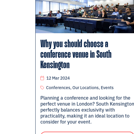
Why you should choose a
conference venue in South
Kensington
12 Mar 2024
Conferences, Our Locations, Events
Planning a conference and looking for the
perfect venue in London? South Kensingto
perfectly balances exclusivity with
practicality, making it an ideal location to
consider for your event.