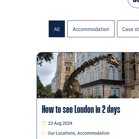
All
Accommodation
Case s
How to see London in 2 days
22 Aug 2024
Our Locations, Accommodation