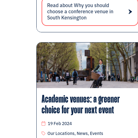
Read about Why you should
choose a conference venue in
South Kensington
Academic venues: a greener
choice for your next event
19 Feb 2024
Our Locations, News, Events