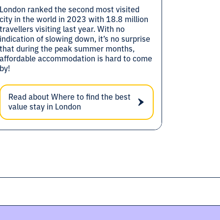
London ranked the second most visited
city in the world in 2023 with 18.8 million
travellers visiting last year. With no
indication of slowing down, it’s no surprise
that during the peak summer months,
affordable accommodation is hard to come
by!
Read about Where to find the best
value stay in London