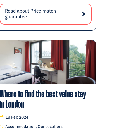
Read about Price match
guarantee
Where to find the best value stay
in London
13 Feb 2024
Accommodation, Our Locations