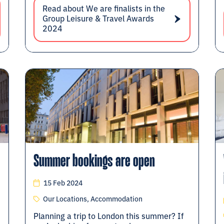
Read about We are finalists in the
Group Leisure & Travel Awards
2024
Summer bookings are open
15 Feb 2024
Our Locations, Accommodation
Planning a trip to London this summer? If