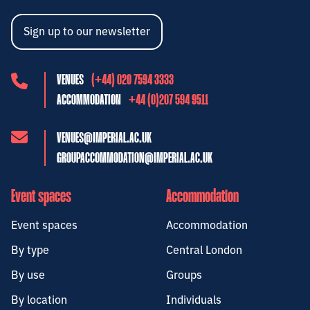
Sign up to our newsletter
VENUES
(+44) 020 7594 3333
ACCOMMODATION
+44 (0)207 594 9511
VENUES@IMPERIAL.AC.UK
GROUPACCOMMODATION@IMPERIAL.AC.UK
Event spaces
Accommodation
Event spaces
Accommodation
By type
Central London
By use
Groups
By location
Individuals