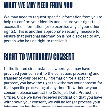
WHAT WE MAY NEED FROM YOU
We may need to request specific information from you to
help us confirm your identity and ensure your right to
access the information (or to exercise any of your other
rights). This is another appropriate security measure to
ensure that personal information is not disclosed to any
person who has no right to receive it.
RIGHT TO WITHDRAW CONSENT
In the limited circumstances where you may have
provided your consent to the collection, processing and
transfer of your personal information for a specific
purpose, you have the right to withdraw your consent for
that specific processing at any time. To withdraw your
consent, please contact the College’s Data Protection
Officer. Once we have received notification that you have
withdrawn your consent, we will no longer process your
information for the purpose or purposes you originally