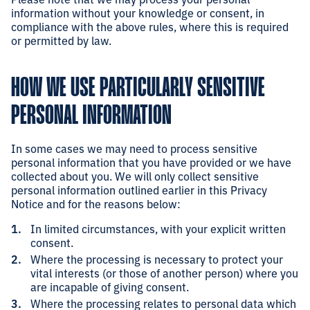
information without your knowledge or consent, in
compliance with the above rules, where this is required
or permitted by law.
HOW WE USE PARTICULARLY SENSITIVE
PERSONAL INFORMATION
In some cases we may need to process sensitive
personal information that you have provided or we have
collected about you. We will only collect sensitive
personal information outlined earlier in this Privacy
Notice and for the reasons below:
In limited circumstances, with your explicit written
consent.
Where the processing is necessary to protect your
vital interests (or those of another person) where you
are incapable of giving consent.
Where the processing relates to personal data which