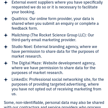
External event suppliers where you have specifically
requested we do so or it is necessary to facilitate
your booking.
Qualtrics: Our online form provider, your data is
shared when you submit an enquiry or complete a
feedback form.
Mailchimp (The Rocket Science Group LLC): Our
third-party email marketing provider.
Studio Noel: External branding agency, where we
have permission to share data for the purposes of
market research.
The Digital Maze: Website development agency,
where we have permission to share data for the
purposes of market research.
LinkedIn: Professional social networking site, for the
purposes of providing targeted advertising, where
you have not opted out of receiving marketing from
us.
Some, non-identifiable, personal data may also be shared
with our contractors and service providers who process