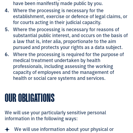
have been manifestly made public by you.
Where the processing is necessary for the
establishment, exercise or defence of legal claims, or
for courts acting in their judicial capacity.
Where the processing is necessary for reasons of
substantial public interest, and occurs on the basis of
a law that is, inter alia, proportionate to the aim
pursued and protects your rights as a data subject.
Where the processing is required for the purpose of
medical treatment undertaken by health
professionals, including assessing the working
capacity of employees and the management of
health or social care systems and services.
OUR OBLIGATIONS
We will use your particularly sensitive personal
information in the following ways:
We will use information about your physical or