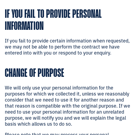
IF YOU FAIL TO PROVIDE PERSONAL
INFORMATION
If you fail to provide certain information when requested,
we may not be able to perform the contract we have
entered into with you or respond to your enquiry.
CHANGE OF PURPOSE
We will only use your personal information for the
purposes for which we collected it, unless we reasonably
consider that we need to use it for another reason and
that reason is compatible with the original purpose. If we
need to use your personal information for an unrelated
purpose, we will notify you and we will explain the legal
basis which allows us to do so.
Please note that we may process your personal