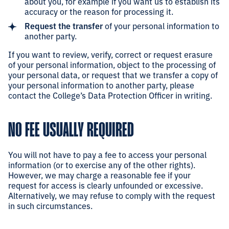
about you, for example if you want us to establish its
accuracy or the reason for processing it.
Request the transfer
of your personal information to
another party.
If you want to review, verify, correct or request erasure
of your personal information, object to the processing of
your personal data, or request that we transfer a copy of
your personal information to another party, please
contact the College’s Data Protection Officer in writing.
NO FEE USUALLY REQUIRED
You will not have to pay a fee to access your personal
information (or to exercise any of the other rights).
However, we may charge a reasonable fee if your
request for access is clearly unfounded or excessive.
Alternatively, we may refuse to comply with the request
in such circumstances.