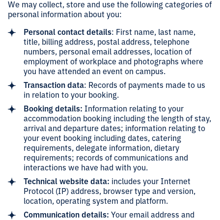
We may collect, store and use the following categories of
personal information about you:
Personal contact details
: First name, last name,
title, billing address, postal address, telephone
numbers, personal email addresses, location of
employment of workplace and photographs where
you have attended an event on campus.
Transaction data
: Records of payments made to us
in relation to your booking.
Booking details:
Information relating to your
accommodation booking including the length of stay,
arrival and departure dates; information relating to
your event booking including dates, catering
requirements, delegate information, dietary
requirements; records of communications and
interactions we have had with you.
Technical website data:
includes your Internet
Protocol (IP) address, browser type and version,
location, operating system and platform.
Communication details:
Your email address and