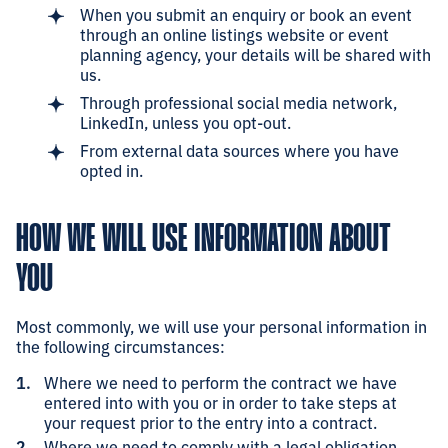
When you submit an enquiry or book an event
through an online listings website or event
planning agency, your details will be shared with
us.
Through professional social media network,
LinkedIn, unless you opt-out.
From external data sources where you have
opted in.
HOW WE WILL USE INFORMATION ABOUT
YOU
Most commonly, we will use your personal information in
the following circumstances:
Where we need to perform the contract we have
entered into with you or in order to take steps at
your request prior to the entry into a contract.
Where we need to comply with a legal obligation.