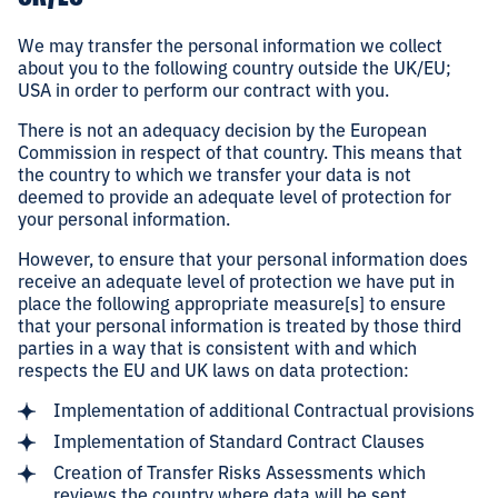
We may transfer the personal information we collect
about you to the following country outside the UK/EU;
USA in order to perform our contract with you.
There is not an adequacy decision by the European
Commission in respect of that country. This means that
the country to which we transfer your data is not
deemed to provide an adequate level of protection for
your personal information.
However, to ensure that your personal information does
receive an adequate level of protection we have put in
place the following appropriate measure[s] to ensure
that your personal information is treated by those third
parties in a way that is consistent with and which
respects the EU and UK laws on data protection:
Implementation of additional Contractual provisions
Implementation of Standard Contract Clauses
Creation of Transfer Risks Assessments which
reviews the country where data will be sent.