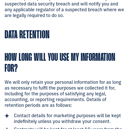
suspected data security breach and will notify you and
any applicable regulator of a suspected breach where we
are legally required to do so.
DATA RETENTION
HOW LONG WILL YOU USE MY INFORMATION
FOR?
We will only retain your personal information for as long
as necessary to fulfil the purposes we collected it for,
including for the purposes of satisfying any legal,
accounting, or reporting requirements. Details of
retention periods are as follows:
Contact details for marketing purposes will be kept
indefinitely unless you withdraw your consent.