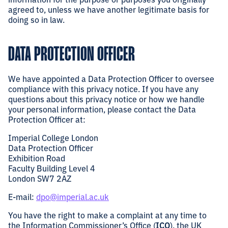
agreed to, unless we have another legitimate basis for
doing so in law.
DATA PROTECTION OFFICER
We have appointed a Data Protection Officer to oversee
compliance with this privacy notice. If you have any
questions about this privacy notice or how we handle
your personal information, please contact the Data
Protection Officer at:
Imperial College London
Data Protection Officer
Exhibition Road
Faculty Building Level 4
London SW7 2AZ
E-mail:
dpo@imperial.ac.uk
You have the right to make a complaint at any time to
the Information Commissioner’s Office (
ICO
), the UK