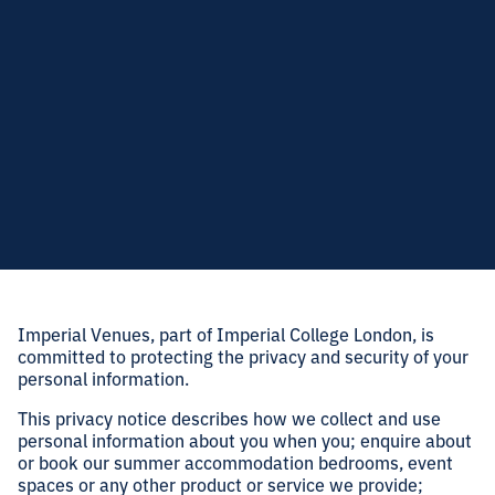
Imperial Venues, part of Imperial College London, is
committed to protecting the privacy and security of your
personal information.
This privacy notice describes how we collect and use
personal information about you when you; enquire about
or book our summer accommodation bedrooms, event
spaces or any other product or service we provide;