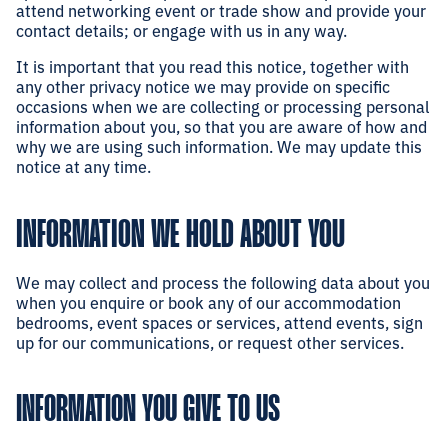
attend networking event or trade show and provide your
contact details; or engage with us in any way.
It is important that you read this notice, together with
any other privacy notice we may provide on specific
occasions when we are collecting or processing personal
information about you, so that you are aware of how and
why we are using such information. We may update this
notice at any time.
INFORMATION WE HOLD ABOUT YOU
We may collect and process the following data about you
when you enquire or book any of our accommodation
bedrooms, event spaces or services, attend events, sign
up for our communications, or request other services.
INFORMATION YOU GIVE TO US