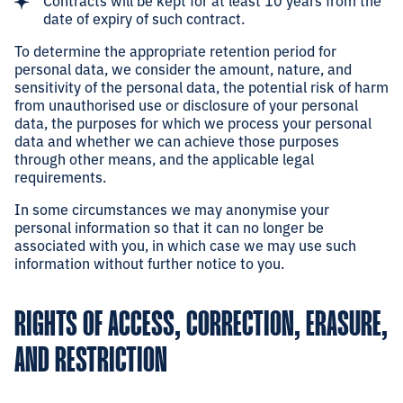
Contracts will be kept for at least 10 years from the
date of expiry of such contract.
To determine the appropriate retention period for
personal data, we consider the amount, nature, and
sensitivity of the personal data, the potential risk of harm
from unauthorised use or disclosure of your personal
data, the purposes for which we process your personal
data and whether we can achieve those purposes
through other means, and the applicable legal
requirements.
In some circumstances we may anonymise your
personal information so that it can no longer be
associated with you, in which case we may use such
information without further notice to you.
RIGHTS OF ACCESS, CORRECTION, ERASURE,
AND RESTRICTION