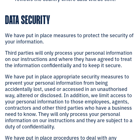
DATA SECURITY
We have put in place measures to protect the security of
your information.
Third parties will only process your personal information
on our instructions and where they have agreed to treat
the information confidentially and to keep it secure.
We have put in place appropriate security measures to
prevent your personal information from being
accidentally lost, used or accessed in an unauthorised
way, altered or disclosed. In addition, we limit access to
your personal information to those employees, agents,
contractors and other third parties who have a business
need to know. They will only process your personal
information on our instructions and they are subject to a
duty of confidentiality.
We have put in place procedures to deal with any