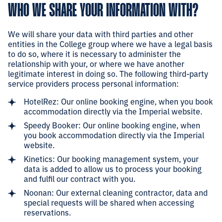
WHO WE SHARE YOUR INFORMATION WITH?
We will share your data with third parties and other
entities in the College group where we have a legal basis
to do so, where it is necessary to administer the
relationship with your, or where we have another
legitimate interest in doing so. The following third-party
service providers process personal information:
HotelRez: Our online booking engine, when you book
accommodation directly via the Imperial website.
Speedy Booker: Our online booking engine, when
you book accommodation directly via the Imperial
website.
Kinetics: Our booking management system, your
data is added to allow us to process your booking
and fulfil our contract with you.
Noonan: Our external cleaning contractor, data and
special requests will be shared when accessing
reservations.