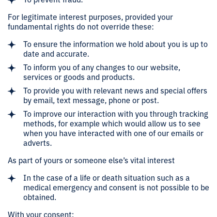
For legitimate interest purposes, provided your
fundamental rights do not override these:
To ensure the information we hold about you is up to
date and accurate.
To inform you of any changes to our website,
services or goods and products.
To provide you with relevant news and special offers
by email, text message, phone or post.
To improve our interaction with you through tracking
methods, for example which would allow us to see
when you have interacted with one of our emails or
adverts.
As part of yours or someone else’s vital interest
In the case of a life or death situation such as a
medical emergency and consent is not possible to be
obtained.
With your consent: