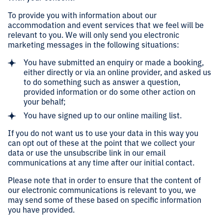
To provide you with information about our
accommodation and event services that we feel will be
relevant to you. We will only send you electronic
marketing messages in the following situations:
You have submitted an enquiry or made a booking,
either directly or via an online provider, and asked us
to do something such as answer a question,
provided information or do some other action on
your behalf;
You have signed up to our online mailing list.
If you do not want us to use your data in this way you
can opt out of these at the point that we collect your
data or use the unsubscribe link in our email
communications at any time after our initial contact.
Please note that in order to ensure that the content of
our electronic communications is relevant to you, we
may send some of these based on specific information
you have provided.