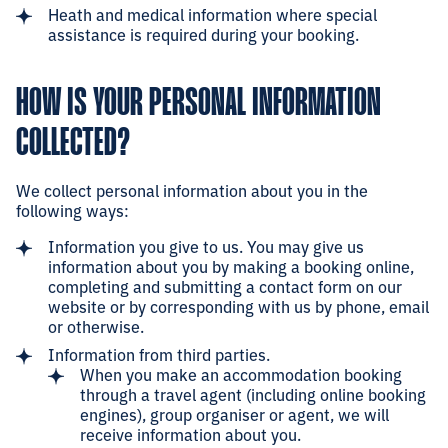
Heath and medical information where special
assistance is required during your booking.
HOW IS YOUR PERSONAL INFORMATION
COLLECTED?
We collect personal information about you in the
following ways:
Information you give to us. You may give us
information about you by making a booking online,
completing and submitting a contact form on our
website or by corresponding with us by phone, email
or otherwise.
Information from third parties.
When you make an accommodation booking
through a travel agent (including online booking
engines), group organiser or agent, we will
receive information about you.