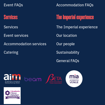
Event FAQs
Accommodation FAQs
Services
The Imperial experience
Services
The Imperial experience
Event services
Our location
Accommodation services
Our people
Catering
Sustainability
General FAQs