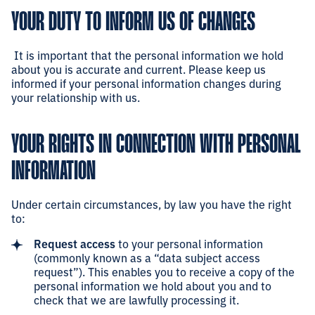
YOUR DUTY TO INFORM US OF CHANGES
It is important that the personal information we hold
about you is accurate and current. Please keep us
informed if your personal information changes during
your relationship with us.
YOUR RIGHTS IN CONNECTION WITH PERSONAL
INFORMATION
Under certain circumstances, by law you have the right
to:
Request access
to your personal information
(commonly known as a “data subject access
request”). This enables you to receive a copy of the
personal information we hold about you and to
check that we are lawfully processing it.