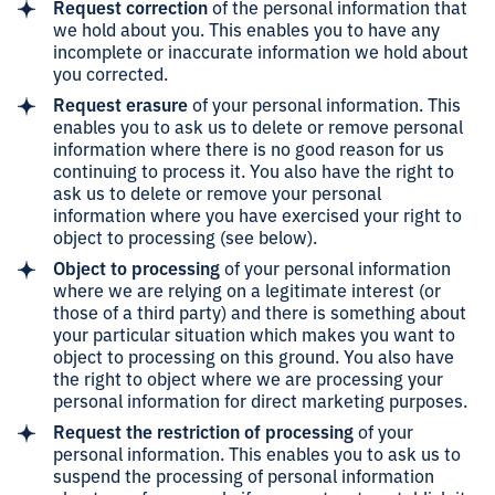
Request correction
of the personal information that
we hold about you. This enables you to have any
incomplete or inaccurate information we hold about
you corrected.
Request erasure
of your personal information. This
enables you to ask us to delete or remove personal
information where there is no good reason for us
continuing to process it. You also have the right to
ask us to delete or remove your personal
information where you have exercised your right to
object to processing (see below).
Object to processing
of your personal information
where we are relying on a legitimate interest (or
those of a third party) and there is something about
your particular situation which makes you want to
object to processing on this ground. You also have
the right to object where we are processing your
personal information for direct marketing purposes.
Request the restriction of processing
of your
personal information. This enables you to ask us to
suspend the processing of personal information