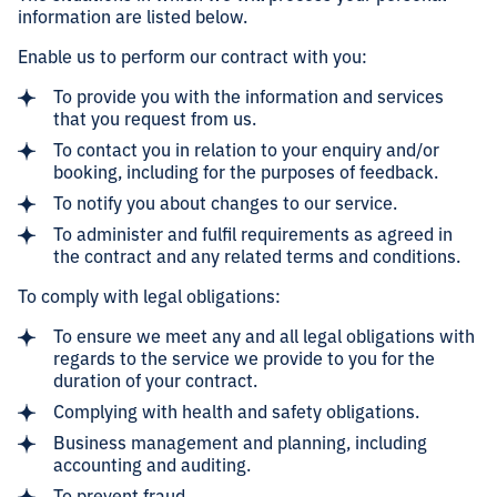
information are listed below.
Enable us to perform our contract with you:
To provide you with the information and services
that you request from us.
To contact you in relation to your enquiry and/or
booking, including for the purposes of feedback.
To notify you about changes to our service.
To administer and fulfil requirements as agreed in
the contract and any related terms and conditions.
To comply with legal obligations:
To ensure we meet any and all legal obligations with
regards to the service we provide to you for the
duration of your contract.
Complying with health and safety obligations.
Business management and planning, including
accounting and auditing.
To prevent fraud.