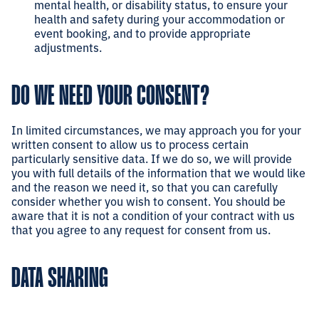
mental health, or disability status, to ensure your
health and safety during your accommodation or
event booking, and to provide appropriate
adjustments.
DO WE NEED YOUR CONSENT?
In limited circumstances, we may approach you for your
written consent to allow us to process certain
particularly sensitive data. If we do so, we will provide
you with full details of the information that we would like
and the reason we need it, so that you can carefully
consider whether you wish to consent. You should be
aware that it is not a condition of your contract with us
that you agree to any request for consent from us.
DATA SHARING