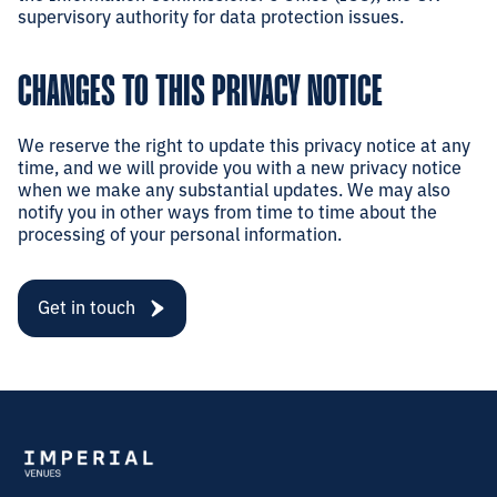
supervisory authority for data protection issues.
CHANGES TO THIS PRIVACY NOTICE
We reserve the right to update this privacy notice at any
time, and we will provide you with a new privacy notice
when we make any substantial updates. We may also
notify you in other ways from time to time about the
processing of your personal information.
Get in touch