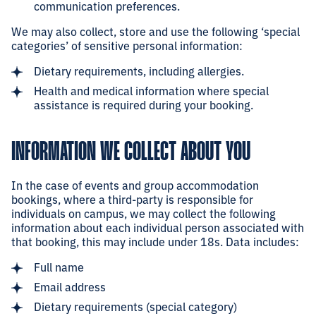
communication preferences.
We may also collect, store and use the following ‘special
categories’ of sensitive personal information:
Dietary requirements, including allergies.
Health and medical information where special
assistance is required during your booking.
INFORMATION WE COLLECT ABOUT YOU
In the case of events and group accommodation
bookings, where a third-party is responsible for
individuals on campus, we may collect the following
information about each individual person associated with
that booking, this may include under 18s. Data includes:
Full name
Email address
Dietary requirements (special category)