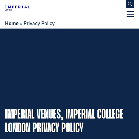
Home
»
Privacy Policy
IMPERIAL VENUES, IMPERIAL COLLEGE
LONDON PRIVACY POLICY