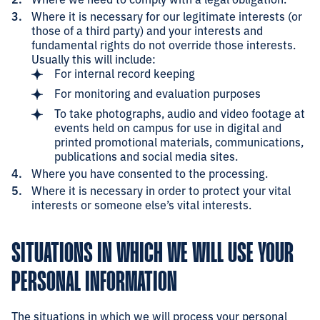
Where it is necessary for our legitimate interests (or
those of a third party) and your interests and
fundamental rights do not override those interests.
Usually this will include:
For internal record keeping
For monitoring and evaluation purposes
To take photographs, audio and video footage at
events held on campus for use in digital and
printed promotional materials, communications,
publications and social media sites.
Where you have consented to the processing.
Where it is necessary in order to protect your vital
interests or someone else’s vital interests.
SITUATIONS IN WHICH WE WILL USE YOUR
PERSONAL INFORMATION
The situations in which we will process your personal