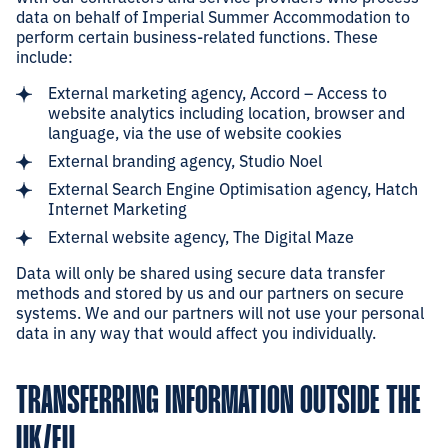
data on behalf of Imperial Summer Accommodation to
perform certain business-related functions. These
include:
External marketing agency, Accord – Access to
website analytics including location, browser and
language, via the use of website cookies
External branding agency, Studio Noel
External Search Engine Optimisation agency, Hatch
Internet Marketing
External website agency, The Digital Maze
Data will only be shared using secure data transfer
methods and stored by us and our partners on secure
systems. We and our partners will not use your personal
data in any way that would affect you individually.
TRANSFERRING INFORMATION OUTSIDE THE
UK/EU