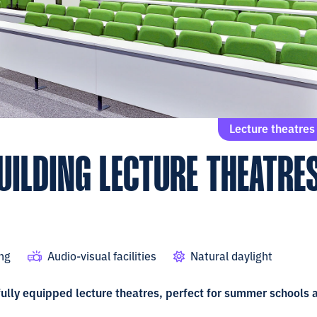
Lecture theatres
UILDING LECTURE THEATRE
ing
Audio-visual facilities
Natural daylight
 fully equipped lecture theatres, perfect for summer schools 