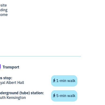
-site
lding
lcome
Transport
s stop:
1-min walk
yal Albert Hall
derground (tube) station:
5-min walk
uth Kensington