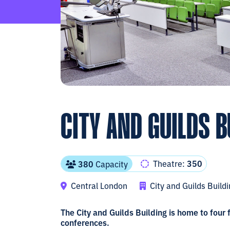
CITY AND GUILDS B
Theatre:
350
380
Capacity
Central London
City and Guilds Build
The City and Guilds Building is home to four
conferences.