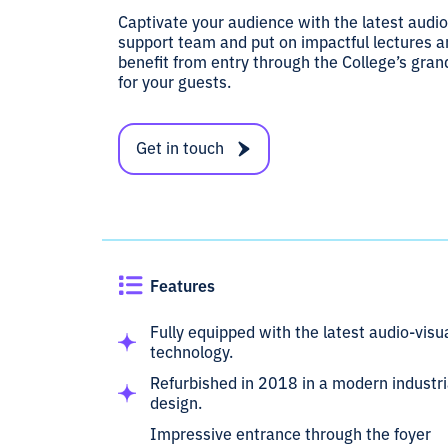
Captivate your audience with the latest audio
support team and put on impactful lectures an
benefit from entry through the College’s gra
for your guests.
Get in touch
Features
Fully equipped with the latest audio-visu
technology.
Refurbished in 2018 in a modern industri
design.
Impressive entrance through the foyer