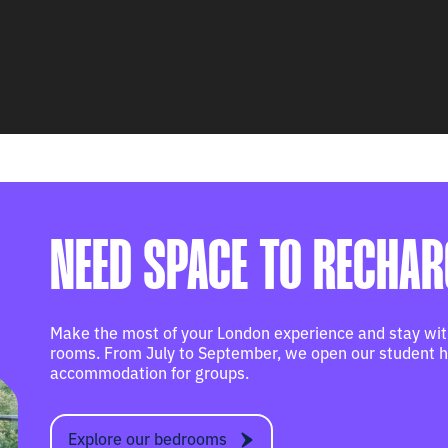
NEED SPACE TO RECHA
Make the most of your London experience and stay with
rooms. From July to September, we open our student ha
accommodation for groups.
Explore our bedrooms