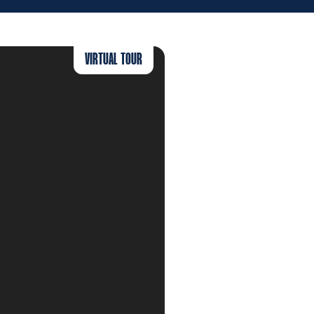
VIRTUAL TOUR