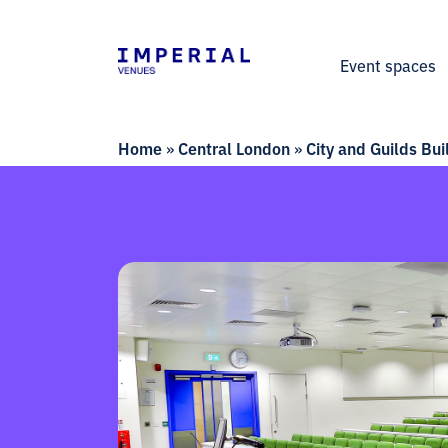
Event spaces
Home
»
Central London
»
City and Guilds Bui