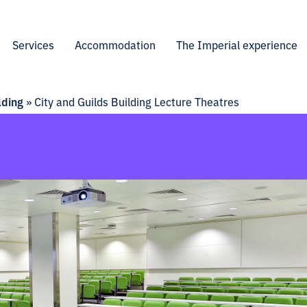
Services
Accommodation
The Imperial experience
lding
»
City and Guilds Building Lecture Theatres