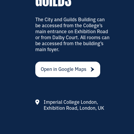
GUILDS
The City and Guilds Building can
be accessed from the College’s
main entrance on Exhibition Road
or from Dalby Court. All rooms can
be accessed from the building’s
main foyer.
Open in Google Maps
Imperial College London,
Exhibition Road, London, UK