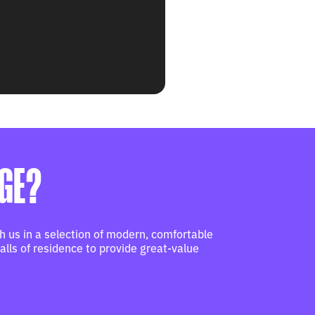
RGE?
 us in a selection of modern, comfortable
lls of residence to provide great-value