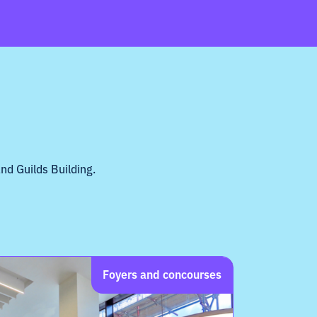
nd Guilds Building.
Foyers and concourses