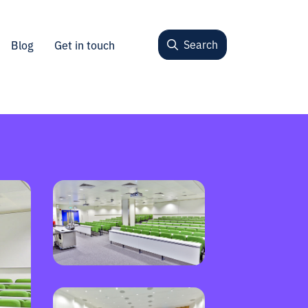
Search
Blog
Get in touch