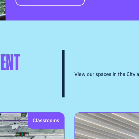
VENT
View our spaces in the City a
Classrooms