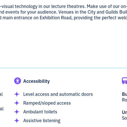
-visual technology in our lecture theatres. Make use of our on
d events for your audience. Venues in the City and Guilds Bui
nd main entrance on Exhibition Road, providing the perfect we
Accessibility
al
Level access and automatic doors
Bu
Ro
Ramped/sloped access
al
Ambulant toilets
Un
So
Assistive listening