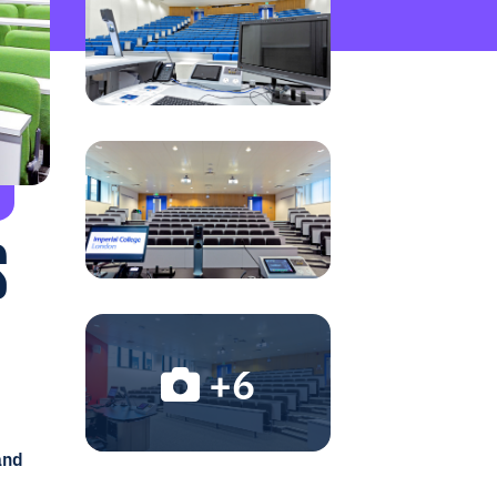
S
+6
and