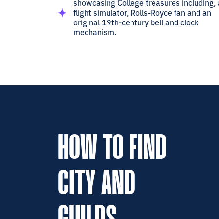
showcasing College treasures including, 
flight simulator, Rolls-Royce fan and an
original 19th-century bell and clock
mechanism.
HOW TO FIND
CITY AND