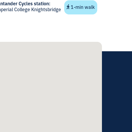
ntander Cycles station:
1-min walk
perial College Knightsbridge