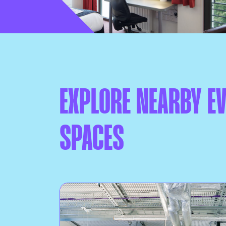
EXPLORE NEARBY E
SPACES