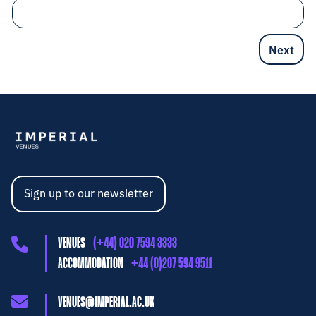
Sign up to our newsletter
VENUES
(+44) 020 7594 3333
ACCOMMODATION
+44 (0)207 594 9511
VENUES@IMPERIAL.AC.UK