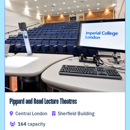
Pippard and Read Lecture Theatres
Central London
Sherfield Building
164
capacity