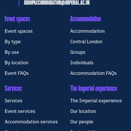
GROUPACCOMMODATION@IMPERIAL.AC.UK
Event spaces
Accommodation
Event spaces
Accommodation
By type
Central London
By use
Groups
By location
Individuals
Event FAQs
Accommodation FAQs
Services
The Imperial experience
Services
The Imperial experience
Event services
Our location
Accommodation services
Our people