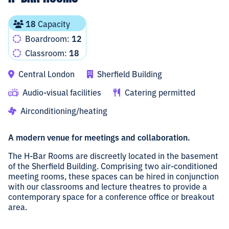
18
Capacity
Boardroom:
12
Classroom:
18
Central London
Sherfield Building
Audio-visual facilities
Catering permitted
Airconditioning/heating
A modern venue for meetings and collaboration.
The H-Bar Rooms are discreetly located in the basement
of the Sherfield Building. Comprising two air-conditioned
meeting rooms, these spaces can be hired in conjunction
with our classrooms and lecture theatres to provide a
contemporary space for a conference office or breakout
area.