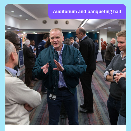
Auditorium and banqueting hall