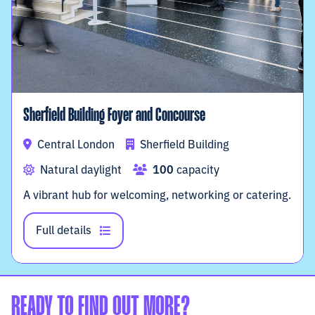
Sherfield Building Foyer and Concourse
Central London
Sherfield Building
Natural daylight
100
capacity
A vibrant hub for welcoming, networking or catering.
Full details
READY TO FIND OUT MORE?