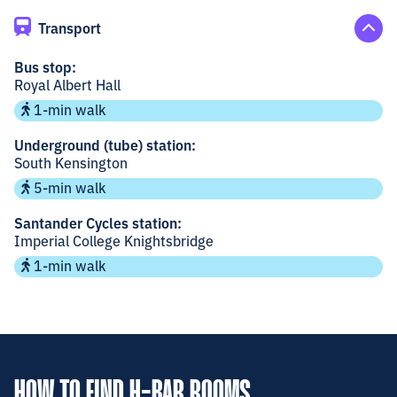
Transport
Bus stop:
Royal Albert Hall
1-min walk
Underground (tube) station:
South Kensington
5-min walk
Santander Cycles station:
Imperial College Knightsbridge
1-min walk
HOW TO FIND H-BAR ROOMS