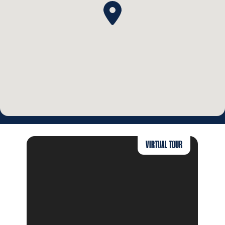
VIRTUAL TOUR