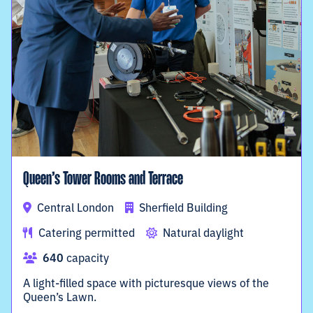
Queen’s Tower Rooms and Terrace
Central London
Sherfield Building
Catering permitted
Natural daylight
640
capacity
A light-filled space with picturesque views of the
Queen’s Lawn.