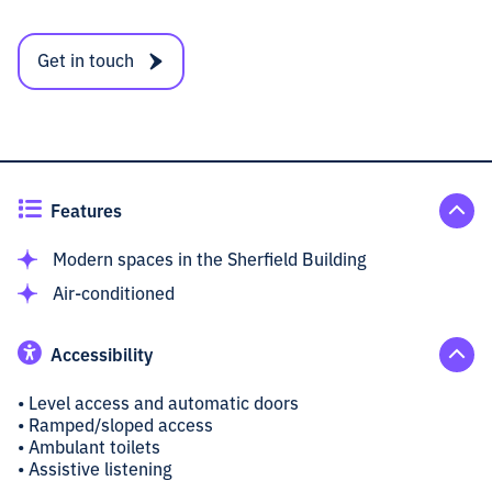
Get in touch
Features
Modern spaces in the Sherfield Building
Air-conditioned
Accessibility
• Level access and automatic doors
• Ramped/sloped access
• Ambulant toilets
• Assistive listening