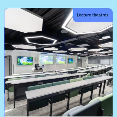
Lecture theatres