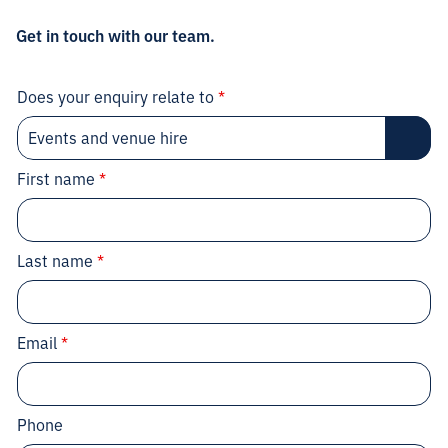
Get in touch with our team.
Does your enquiry relate to
*
First name
*
Last name
*
Email
*
Phone