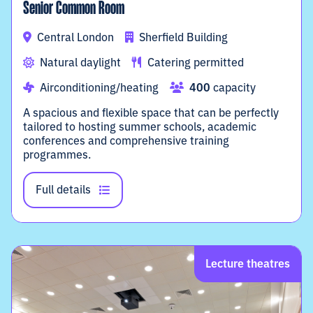
Senior Common Room
Central London
Sherfield Building
Natural daylight
Catering permitted
Airconditioning/heating
400
capacity
A spacious and flexible space that can be perfectly
tailored to hosting summer schools, academic
conferences and comprehensive training
programmes.
Full details
Lecture theatres