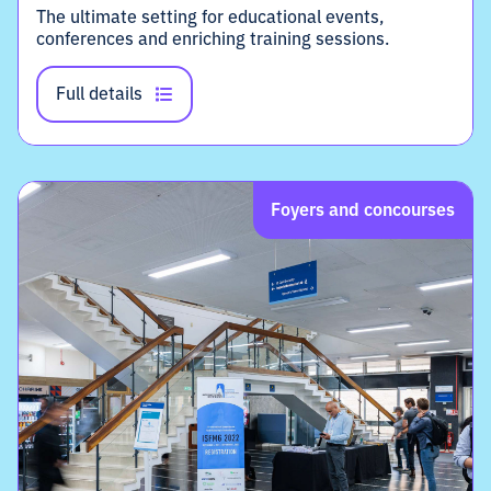
The ultimate setting for educational events,
conferences and enriching training sessions.
Full details
Foyers and concourses