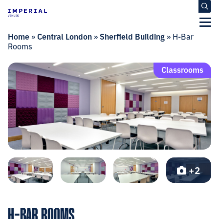
Home
»
Central London
»
Sherfield Building
»
H-Bar
Rooms
Classrooms
+2
H-BAR ROOMS