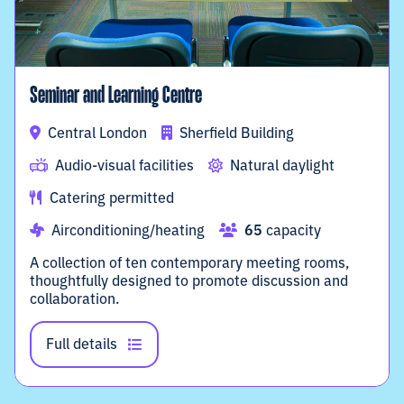
Seminar and Learning Centre
Central London
Sherfield Building
Audio-visual facilities
Natural daylight
Catering permitted
Airconditioning/heating
65
capacity
A collection of ten contemporary meeting rooms,
thoughtfully designed to promote discussion and
collaboration.
Full details