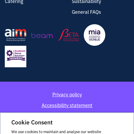
Catering
Sustainability
General FAQs
Privacy policy
Accessibility statement
Cookie policy
Cookie Consent
Terms and conditions
We use cookies to maintain and analyse our website