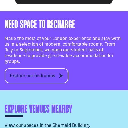
NEED SPACE TO RECHARGE
Make the most of your London experience and stay with
us in a selection of modern, comfortable rooms. From
July to September, we open our student halls of
residence to provide great-value accommodation for
groups.
Explore our bedrooms
EXPLORE VENUES NEARBY
View our spaces in the Sherfield Building.