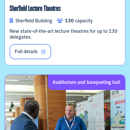
Sherfield Lecture Theatres
Sherfield Building
130
capacity
New state-of-the-art lecture theatres for up to 130
delegates.
Full details
Auditorium and banqueting hall