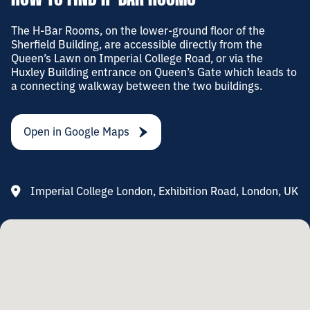
The H-Bar Rooms, on the lower-ground floor of the
Sherfield Building, are accessible directly from the
Queen’s Lawn on Imperial College Road, or via the
Huxley Building entrance on Queen’s Gate which leads to
a connecting walkway between the two buildings.
Open in Google Maps
Imperial College London, Exhibition Road, London, UK