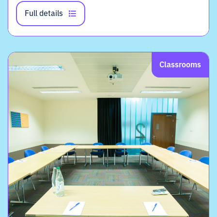
Full details
Classrooms